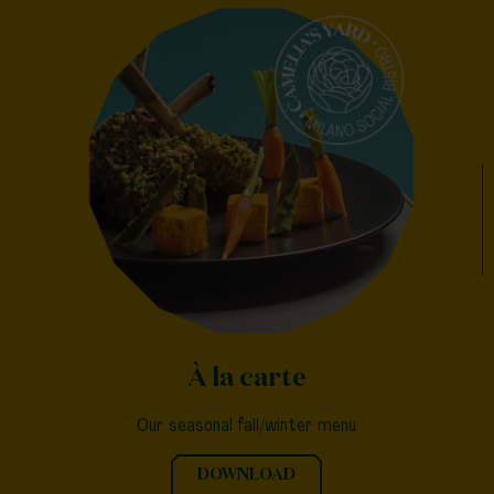
À la carte
Our seasonal fall/winter menu
DOWNLOAD