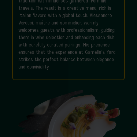
tradition with influences gathered from his
travels. The result is a creative menu, rich in
Italian flavors with a global touch. Alessandro
Verduci, maître and sommelier, warmly
welcomes guests with professionalism, guiding
them in wine selection and enhancing each dish
with carefully curated pairings. His presence
ensures that the experience at Camelia’s Yard
strikes the perfect balance between elegance
and conviviality.