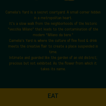
Camelia’s Yard is a secret courtyard.
A small corner hidden
in a metropolitan heart.
It’s a slow walk from the neighborhoods of the historic
“vecchia Milano” that leads to the contamination of the
modern “Milano da bere.”
Camelia’s Yard is where the culture of fine food & drink
meets the creative flair to create a place suspended in
time.
Intimate and guarded like the garden of an old district;
precious but not exhibited. As the flower from which it
takes its name.
EAT