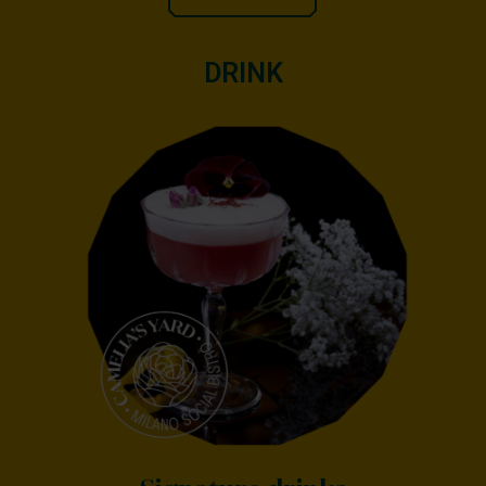
DRINK