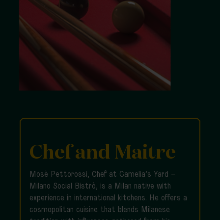
Chef and Maitre
Mosè Pettorossi, Chef at Camelia’s Yard –
Milano Social Bistrò, is a Milan native with
experience in international kitchens. He offers a
cosmopolitan cuisine that blends Milanese