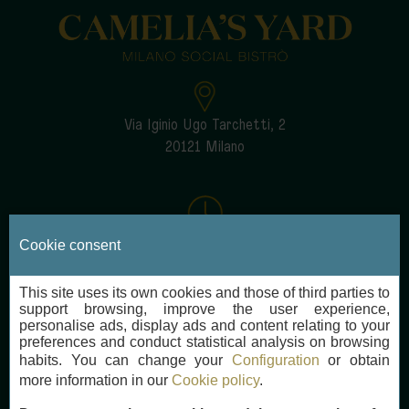
Via Iginio Ugo Tarchetti, 2
20121 Milano
Every day
Cookie consent
12:30-14:30 and 19:30-22:30
This site uses its own cookies and those of third parties to
support browsing, improve the user experience,
personalise ads, display ads and content relating to your
preferences and conduct statistical analysis on browsing
habits. You can change your
Configuration
or obtain
cameliasyard@nh-hotels.com
more information in our
Cookie policy
.
+39 02 633 5861