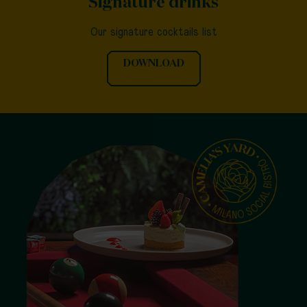
Signature drinks
Our signature cocktails list
DOWNLOAD